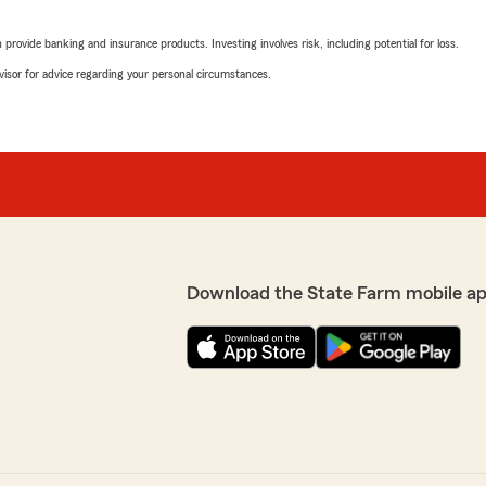
e a smile on their face,
surance needs or questions..
We responded:
rovide banking and insurance products. Investing involves risk, including potential for loss.
"We are grateful for your 
advisor for advice regarding your personal circumstances.
share your positive ratin
Eldorado . "
o happy you had a
nt Nancy Braddock’s
t hesitate to reach out—
Rob Appel
April 16, 2026
5
out of
5
rating by Rob Appel
"The staff at Nancy Braddoc
Download the State Farm mobile ap
Jennifer and she was very
We responded:
ways available to help with
"Wow, thank you for the am
 professional. Highly
Eldorado to know that you
State Farm Agent Nancy 