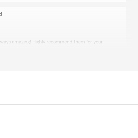
d
ie Oxford
lways amazing! Highly recommend them for your
 5-star review, it means a lot to us! We are always
g insurance related—whether it is finding the right
eral questions."
 Watson
h, very personal and helpful."