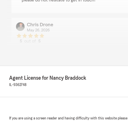
please do not hesitate to get in touch!"
Chris Drone
May 26, 2026
5
out of
5
rating by Chris Drone
"Great service, Great people!"
We responded:
"Thank you for the amazing review, Chris! It is truly th
exceed expectations when it comes to all insurance ne
Agent License for Nancy Braddock
IL-9362748
Stephanie Workman
April 22, 2026
5
out of
5
If you are using a screen reader and having difficulty with this website please
rating by Stephanie Workman
"I have been with this company 10 + years now and I ha