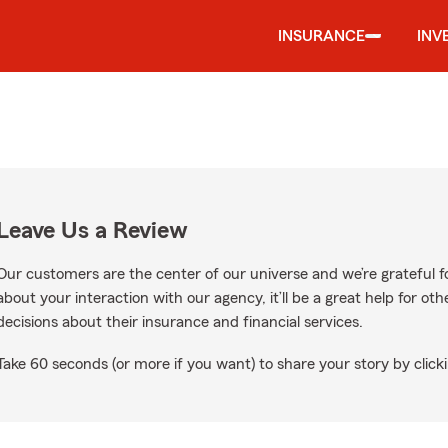
INSURANCE
INV
Leave Us a Review
Our customers are the center of our universe and we’re grateful fo
about your interaction with our agency, it’ll be a great help for o
decisions about their insurance and financial services.
Take 60 seconds (or more if you want) to share your story by clicki
 Google