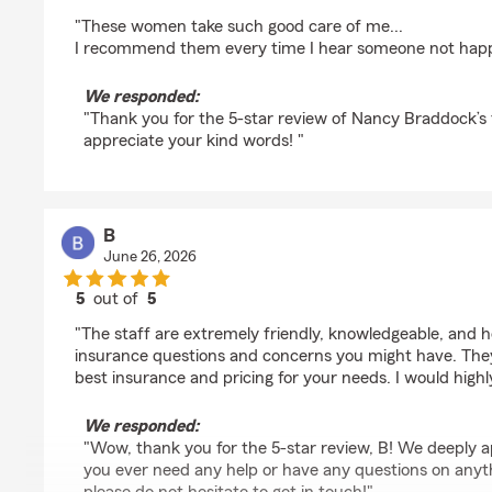
rating by Renate Isom
"These women take such good care of me...
I recommend them every time I hear someone not happy 
We responded:
"Thank you for the 5-star review of Nancy Braddock’s 
appreciate your kind words! "
B
June 26, 2026
5
out of
5
rating by B
"The staff are extremely friendly, knowledgeable, and hel
insurance questions and concerns you might have. They
best insurance and pricing for your needs. I would hig
We responded:
"Wow, thank you for the 5-star review, B! We deeply a
you ever need any help or have any questions on anyth