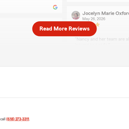
Jocelyn Marie Oxfor
May 26, 2026
Read More Reviews
5
out of
5
rating by Jocelyn Mar
"Nancy and her team are a
insurance needs."
We responded:
"We really appreciate your
e goal of our team to
happy to help with anythin
eds."
coverage or answering gen
Jerry Doug Watson
April 17, 2026
5
out of
5
 call
(618) 273-3311
.
rating by Jerry Doug
ve to say they are
"Nancy is great to work wit