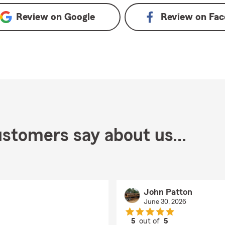
Review on
Google
Review on
Fac
stomers say about us...
John Patton
June 30, 2026
5
out of
5