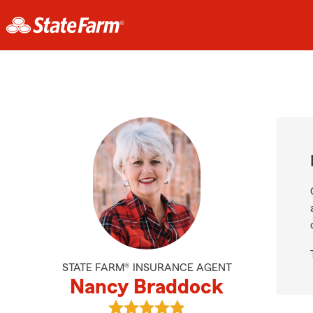
STATE FARM® INSURANCE AGENT
Nancy Braddock
View Nancy Braddock's reviews on