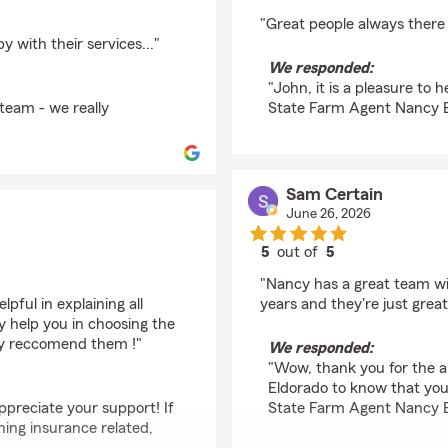
rating by John Patton
"Great people always there
with their services..."
We responded:
"John, it is a pleasure to
team - we really
State Farm Agent Nancy 
Sam Certain
June 26, 2026
5
out of
5
rating by Sam Certain
"Nancy has a great team wit
pful in explaining all
years and they're just gre
 help you in choosing the
hly reccomend them !"
We responded:
"Wow, thank you for the am
Eldorado to know that you
ppreciate your support! If
State Farm Agent Nancy 
ing insurance related,