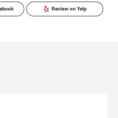
ebook
Review on
Yelp