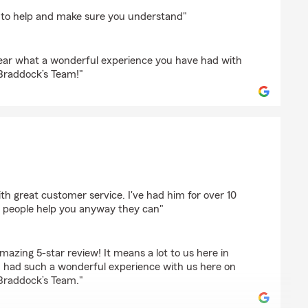
 to help and make sure you understand"
 hear what a wonderful experience you have had with
Braddock’s Team!"
h great customer service. I've had him for over 10
at people help you anyway they can"
azing 5-star review! It means a lot to us here in
 had such a wonderful experience with us here on
Braddock’s Team."