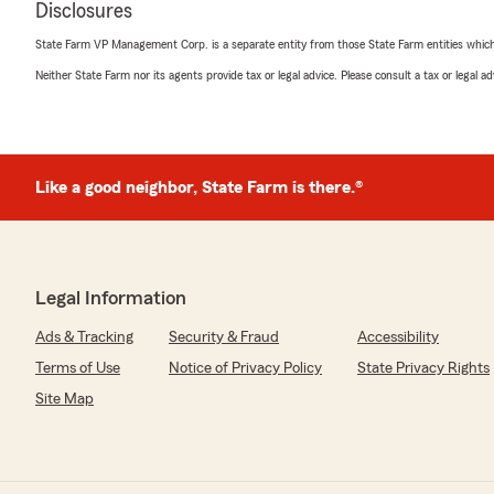
Disclosures
AMAZING, very pleasant people to deal with, always hav
soft calm voices, willingly to help with advise or any in
State Farm VP Management Corp. is a separate entity from those State Farm entities which p
If you are in need give these ladies a call..."
Neither State Farm nor its agents provide tax or legal advice. Please consult a tax or legal 
We responded:
"Thank you for the wonderful 5-star review! We are s
wonderful experience with us here at State Farm Age
Team. If you ever need anything down the road, do no
Like a good neighbor, State Farm is there.®
we would love to help!"
Chantell Roe
Legal Information
April 8, 2026
Ads & Tracking
Security & Fraud
Accessibility
5
out of
5
rating by Chantell Roe
Terms of Use
Notice of Privacy Policy
State Privacy Rights
"Nancy's Agency has a great group of people who are al
Site Map
kindness and are quick to assist. Always dependable and
recommend!"
We responded: