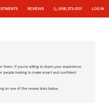
ESTMENTS
REVIEWS
(618) 273-3311
LOG IN
r them. If you’re willing to share your experience
ther people looking to make smart and confident
ng on one of the review links below.