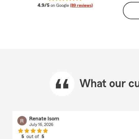
average rating
4.9/5
on Google
(89 reviews)
What our cu
Renate Isom
July 16, 2026
5
out of
5