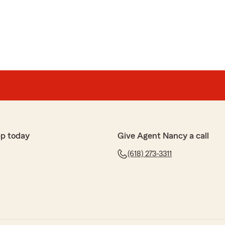
5-star review, Jerry! Thanks for taking a moment to
g of State Farm Agent Nancy Braddock’s Team here in
k's office are friendly and helpful. I worked with
p today
Give Agent Nancy a call
 knowledgeable in what we needed to accomplish."
(618) 273-3311
azing 5-star review! It means a lot to us here in
 had such a wonderful experience with us here on
Braddock’s Team."